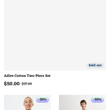
Sold out
Adire Cotton Two-Piece Set
$
50.00
Sale price
Regular price
$
57.00
-30%
-50%