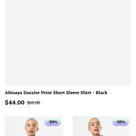
Abinaya Dazzler Print Short Sleeve Shirt - Black
$
44.00
Sale price
Regular price
$
62.00
-30%
-30%