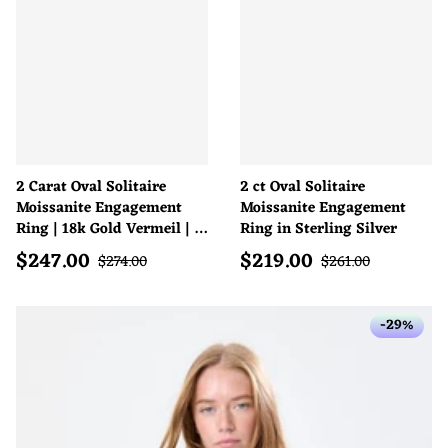
2 Carat Oval Solitaire
2 ct Oval Solitaire
Moissanite Engagement
Moissanite Engagement
Ring | 18k Gold Vermeil | D
Ring in Sterling Silver
Colour
$
247.00
$
219.00
Sale price
Sale price
Regular price
Regular price
$
274.00
$
261.00
-29%