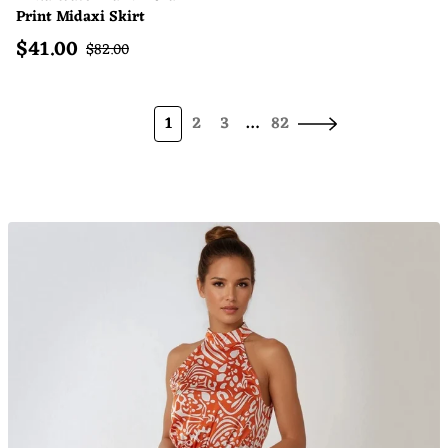
Print Midaxi Skirt
$
41.00
Sale price
Regular price
$
82.00
1
2
3
…
82