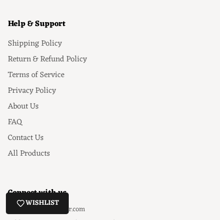
Help & Support
Shipping Policy
Return & Refund Policy
Terms of Service
Privacy Policy
About Us
FAQ
Contact Us
All Products
Connect with us
WISHLIST
Email
: hello@ezeyor.com