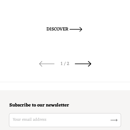
DISCOVER
of
1
/
2
Subscribe to our newsletter
Your email address