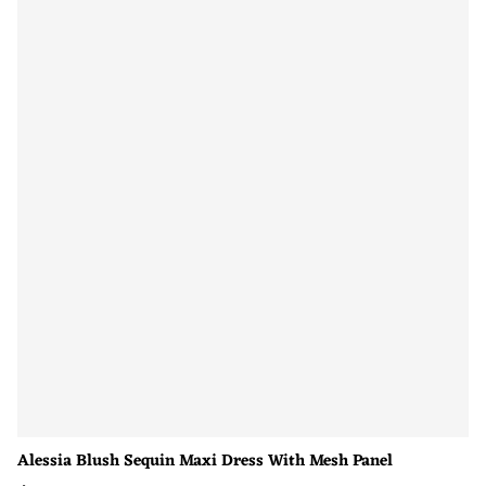
Alessia Blush Sequin Maxi Dress With Mesh Panel