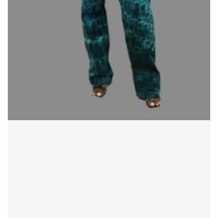
Login required
Log in to your account to add products to your
wishlist and view your previously saved items.
Login