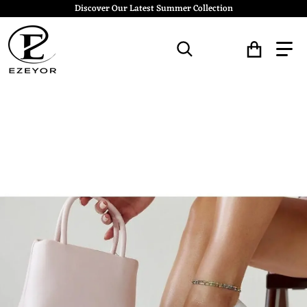
Discover Our Latest Summer Collection
Search for...