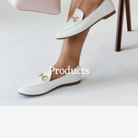
Products