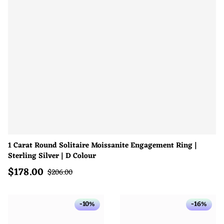
1 Carat Round Solitaire Moissanite Engagement Ring |
Sterling Silver | D Colour
$
178.00
Sale price
Regular price
$
206.00
-10%
-16%