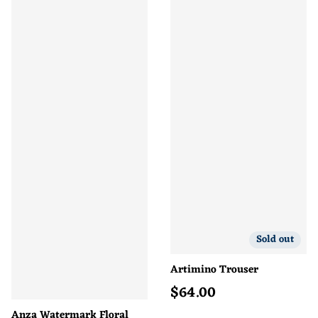
Sold out
Artimino Trouser
$
64.00
Regular price
Anza Watermark Floral