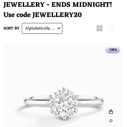
JEWELLERY - ENDS MIDNIGHT!
Use code
JEWELLERY20
SORT BY
Alphabetically, A-Z
-14%
VIEW F
QUICK 