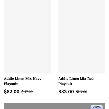
Addie Linen Mix Navy
Addie Linen Mix Red
Playsuit
Playsuit
$
82.00
$
82.00
Sale price
Sale price
Regular price
Regular price
$
117.00
$
117.00
-12%