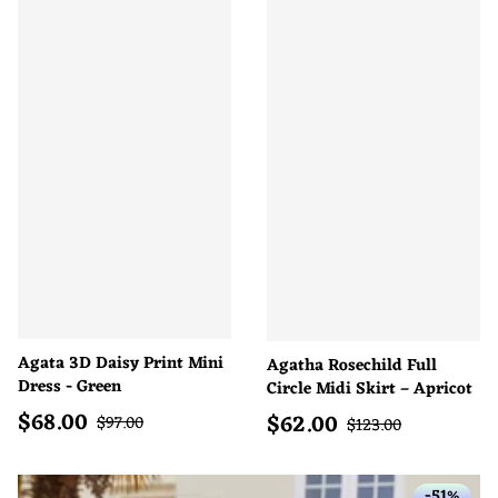
Agata 3D Daisy Print Mini
Agatha Rosechild Full
Dress - Green
Circle Midi Skirt – Apricot
$
68.00
$
62.00
Sale price
Regular price
Sale price
$
97.00
Regular price
$
123.00
-51%