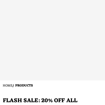
HOME
PRODUCTS
FLASH SALE: 20% OFF ALL