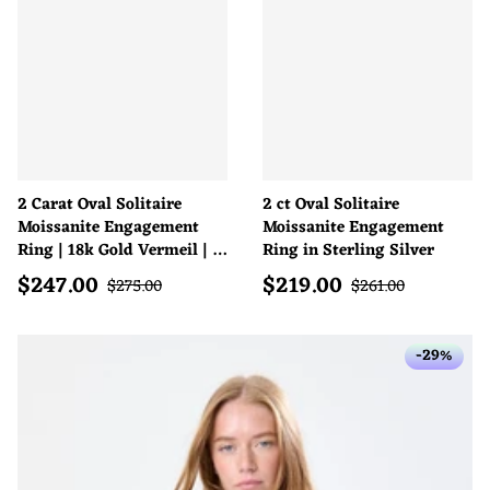
2 Carat Oval Solitaire
2 ct Oval Solitaire
Moissanite Engagement
Moissanite Engagement
Ring | 18k Gold Vermeil | D
Ring in Sterling Silver
Colour
$
247.00
$
219.00
Sale price
Sale price
Regular price
Regular price
$
275.00
$
261.00
-29%