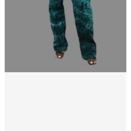
Login required
Log in to your account to add products to your
wishlist and view your previously saved items.
Login