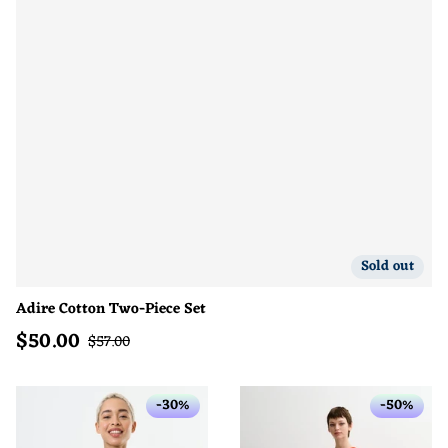
Sold out
Adire Cotton Two-Piece Set
$
50.00
Sale price
Regular price
$
57.00
-30%
-50%