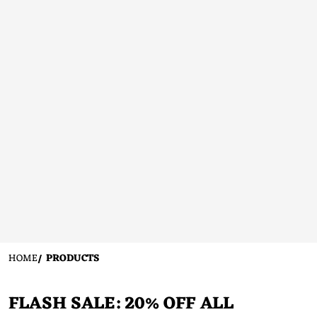
HOME
PRODUCTS
FLASH SALE: 20% OFF ALL