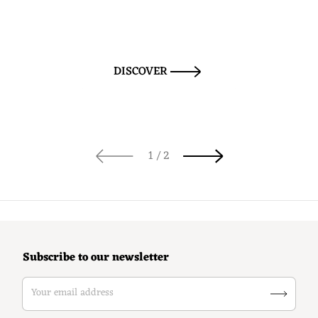
DISCOVER
of
1
/
2
Subscribe to our newsletter
Your email address