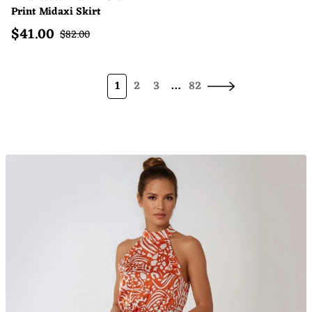
Print Midaxi Skirt
$
41.00
Sale price
Regular price
$
82.00
1
2
3
…
82