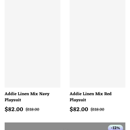
Addie Linen Mix Navy
Addie Linen Mix Red
Playsuit
Playsuit
$
82.00
$
82.00
Sale price
Sale price
Regular price
Regular price
$
118.00
$
118.00
-12%