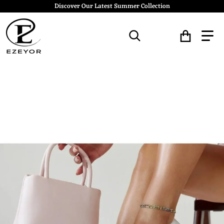
Discover Our Latest Summer Collection
Search for...