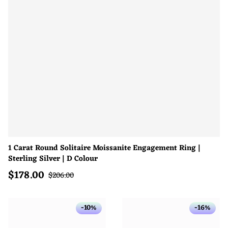
1 Carat Round Solitaire Moissanite Engagement Ring |
Sterling Silver | D Colour
$
178.00
Sale price
Regular price
$
206.00
-10%
-16%