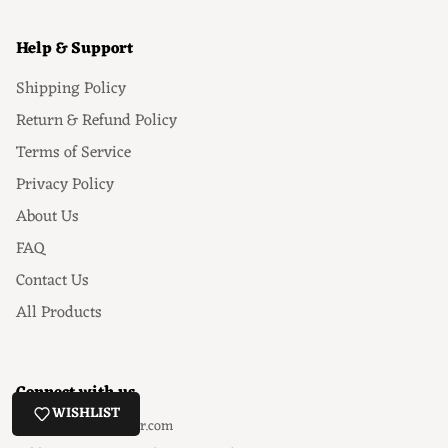
Help & Support
Shipping Policy
Return & Refund Policy
Terms of Service
Privacy Policy
About Us
FAQ
Contact Us
All Products
Connect with us
WISHLIST
Email
: hello@ezeyor.com