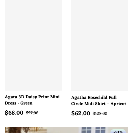
Agata 3D Daisy Print Mini
Agatha Rosechild Full
Dress - Green
Circle Midi Skirt – Apricot
$
68.00
$
62.00
Sale price
Regular price
Sale price
$
97.00
Regular price
$
123.00
-51%