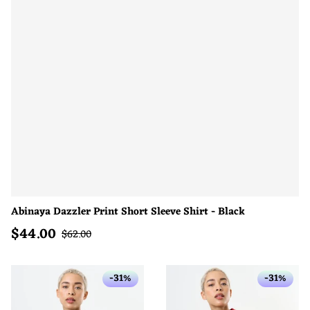
Abinaya Dazzler Print Short Sleeve Shirt - Black
$
44.00
Sale price
Regular price
$
62.00
-31%
-31%