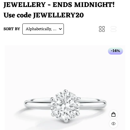
JEWELLERY - ENDS MIDNIGHT!
Use code
JEWELLERY20
SORT BY
Alphabetically, A-Z
-14%
VIEW F
QUICK 