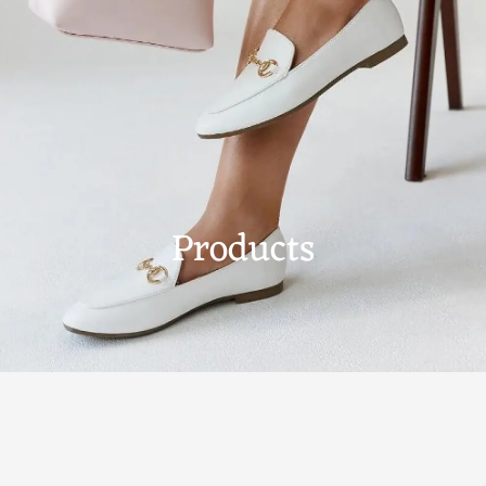
Products