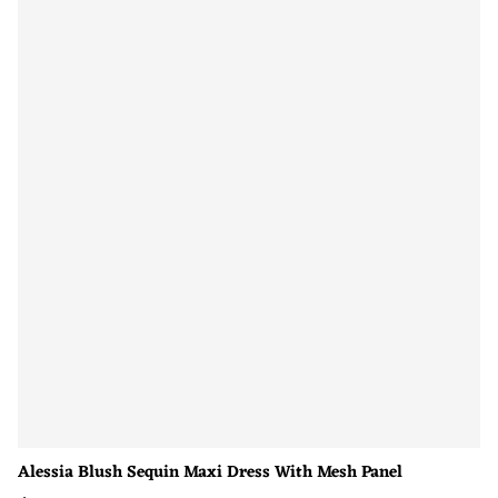
Alessia Blush Sequin Maxi Dress With Mesh Panel