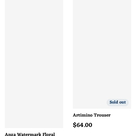
Sold out
Artimino Trouser
$
64.00
Regular price
Anza Watermark Floral