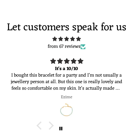
Let customers speak for us
from 67 reviews
It's a 10/10
I bought this bracelet for a party and I’m not usually a
jewellery person at all. But this one is really lovely and
feels so comfortable on my skin. It’s actually made me
want to start wearing jewellery more often. Would
Ezime
definitely recommend 😊