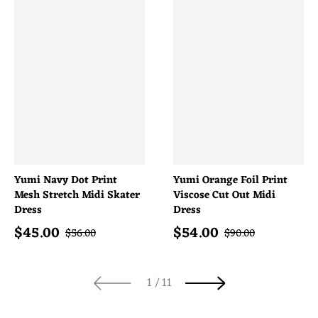
Yumi Navy Dot Print
Yumi Orange Foil Print
Mesh Stretch Midi Skater
Viscose Cut Out Midi
Dress
Dress
$
45.00
$
54.00
Sale price
Sale price
Regular price
Regular price
$
56.00
$
90.00
of
1
/
11