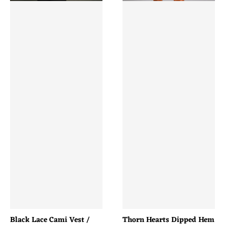
Black Lace Cami Vest /
Thorn Hearts Dipped Hem