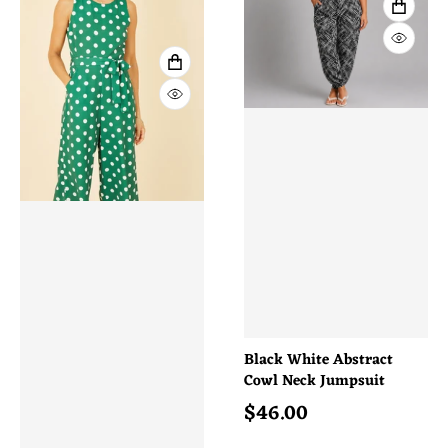
VIEW 
QUICK
VIEW FULL DETAILS
QUICK VIEW
Black White Abstract
Cowl Neck Jumpsuit
$
46.00
Regular price