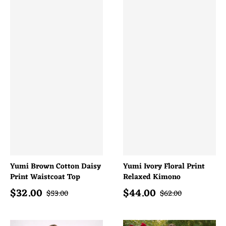
Yumi Brown Cotton Daisy
Yumi Ivory Floral Print
Print Waistcoat Top
Relaxed Kimono
$
32.00
$
44.00
Sale price
Sale price
Regular price
Regular price
$
53.00
$
62.00