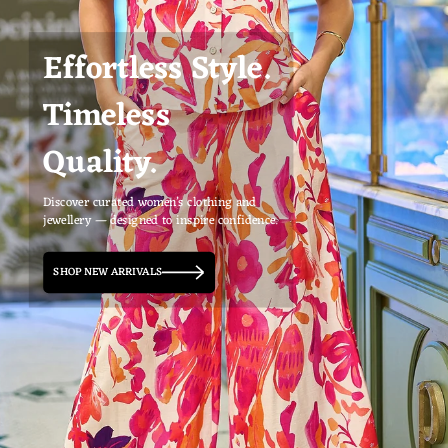
Effortless Style.
Timeless
Quality.
Discover curated women’s clothing and
jewellery — designed to inspire confidence.
SHOP NEW ARRIVALS