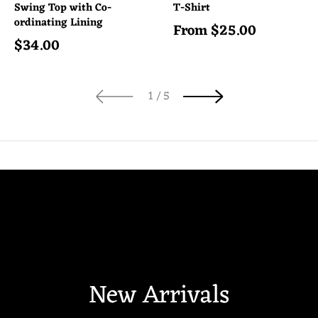
Swing Top with Co-
T-Shirt
ordinating Lining
From
$
25.00
Regular price
$
34.00
Regular price
of
1
/
5
New Arrivals