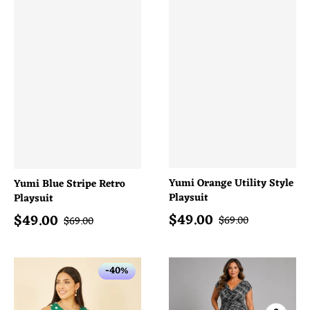
Yumi Orange Utility Style
Yumi Blue Stripe Retro
Playsuit
Playsuit
$
49.00
$
49.00
Sale price
Sale price
Regular price
Regular price
$
69.00
$
69.00
-40%