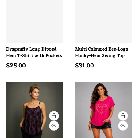
Dragonfly Long Dipped
Multi Coloured Bee-Logo
Hem T-Shirt with Pockets
Hanky-Hem Swing Top
$
25.00
$
31.00
Regular price
Regular price
VIEW FULL DETAILS
VIEW 
QUICK VIEW
QUICK