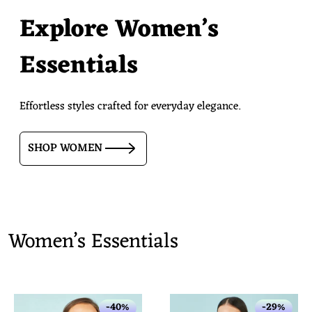
Explore Women’s
Essentials
Effortless styles crafted for everyday elegance.
SHOP WOMEN
Women’s Essentials
-40%
-29%