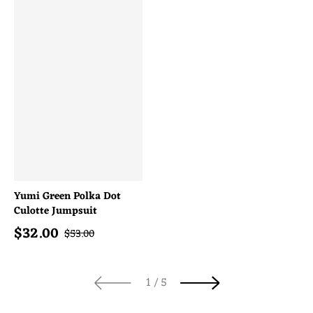
Yumi Green Polka Dot
Culotte Jumpsuit
$
32.00
Sale price
Regular price
$
53.00
of
1
/
5