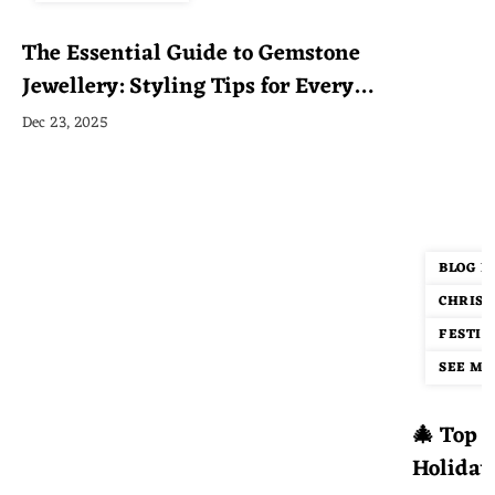
The Essential Guide to Gemstone
Jewellery: Styling Tips for Every
Occasion
Dec 23, 2025
BLOG P
CHRIST
FESTIV
SEE MOR
🎄 Top 1
Holiday