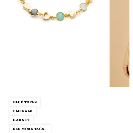
BLUE TOPAZ
EMERALD
GARNET
SEE MORE TAGS...