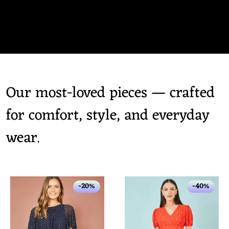
Our most-loved pieces — crafted
for comfort, style, and everyday
wear.
-20%
-40%