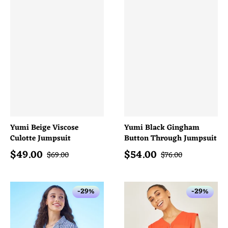
Yumi Beige Viscose
Yumi Black Gingham
Culotte Jumpsuit
Button Through Jumpsuit
$
49.00
$
54.00
Sale price
Sale price
Regular price
Regular price
$
69.00
$
76.00
-29%
-29%