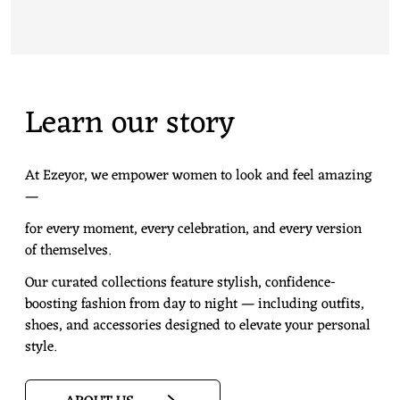
Learn our story
At Ezeyor, we empower women to look and feel amazing
—
for every moment, every celebration, and every version
of themselves.
Our curated collections feature stylish, confidence-
boosting fashion from day to night — including outfits,
shoes, and accessories designed to elevate your personal
style.