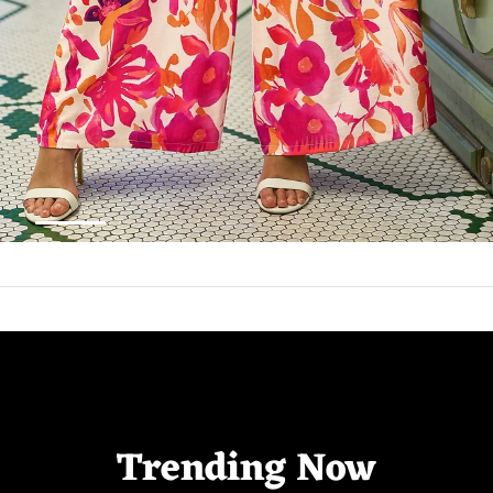
Trending Now