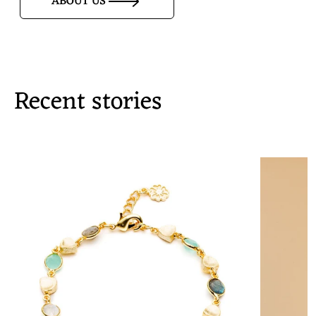
ABOUT US
Recent stories