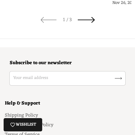
Guide
Nov 26, 202
of
1
/
3
Subscribe to our newsletter
Your email address
Help & Support
Shipping Policy
Return & Refund Policy
WISHLIST
Terms of Service