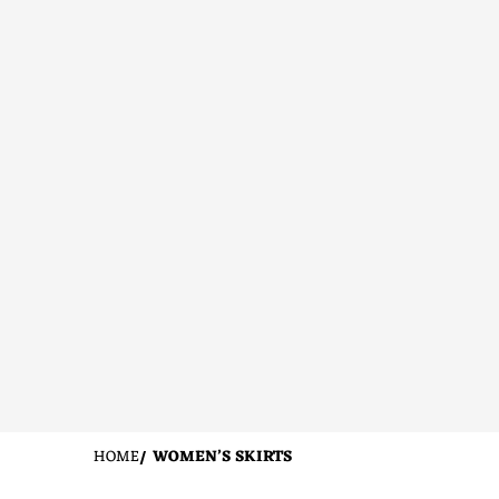
HOME
WOMEN’S SKIRTS