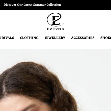
Discover Our Latest Summer Collection
RRIVALS
CLOTHING
JEWELLERY
ACCESSORIES
SHOE