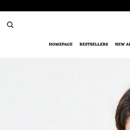
Search for...
HOMEPAGE
BESTSELLERS
NEW A