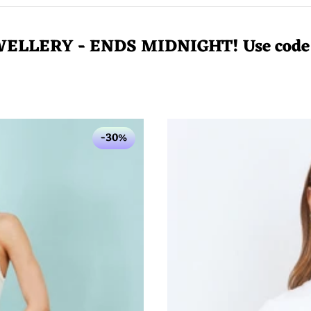
WELLERY - ENDS MIDNIGHT! Use cod
-30%