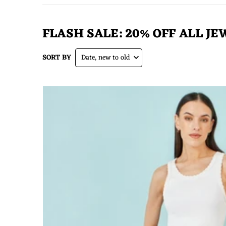
FLASH SALE: 20% OFF ALL JE
SORT BY
Date, new to old