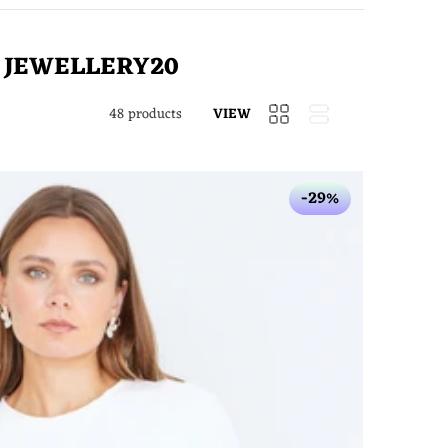
e
JEWELLERY20
48 products
-29%