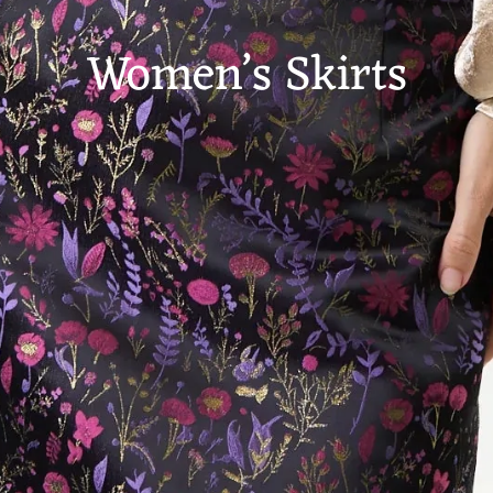
Women’s Skirts