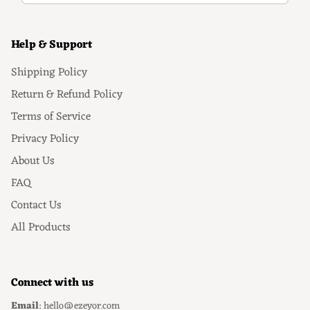
Help & Support
Shipping Policy
Return & Refund Policy
Terms of Service
Privacy Policy
About Us
FAQ
Contact Us
All Products
Connect with us
Email
: hello@ezeyor.com