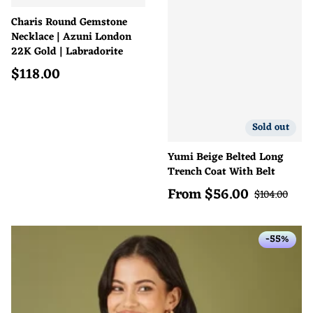
Charis Round Gemstone
Necklace | Azuni London
22K Gold | Labradorite
$
118.00
Regular price
Sold out
Yumi Beige Belted Long
Trench Coat With Belt
From
$
56.00
Sale price
Regular pric
$
104.00
-55%