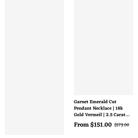
Garnet Emerald Cut
Pendant Necklace | 18k
Gold Vermeil | 2.5 Carat
Natural Gemstone
From
$
151.00
Sale price
Regular pri
$
173.00