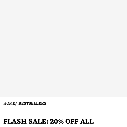
HOME
BESTSELLERS
FLASH SALE: 20% OFF ALL