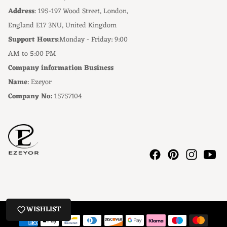
Address
: 195-197 Wood Street, London,
England E17 3NU, United Kingdom
Support Hours
:Monday - Friday: 9:00
AM to 5:00 PM
Company information Business
Name
: Ezeyor
Company No:
15757104
WISHLIST
Payment methods