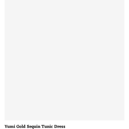
Yumi Gold Sequin Tunic Dress