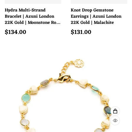
Hydra Multi-Strand
Knot Drop Gemstone
Bracelet | Azuni London
Earrings | Azuni London
22K Gold | Moonstone Rose
22K Gold | Malachite
Quartz Pink Jade
$
134.00
$
131.00
Regular price
Regular price
ADD TO
QUICK 