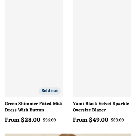
Sold out
Green Shimmer Fitted Midi
Yumi Black Velvet Sparkle
Dress With Button
Oversize Blazer
From
$
28.00
From
$
49.00
Sale price
Sale price
Regular price
Regular pric
$
56.00
$
83.00