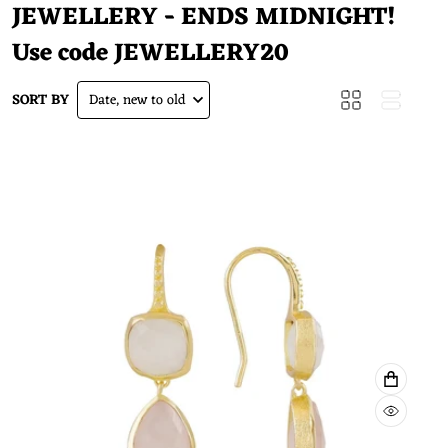
JEWELLERY - ENDS MIDNIGHT!
Use code
JEWELLERY20
SORT BY
Date, new to old
ADD TO
QUICK 