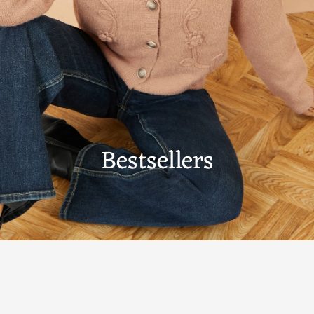
Bestsellers