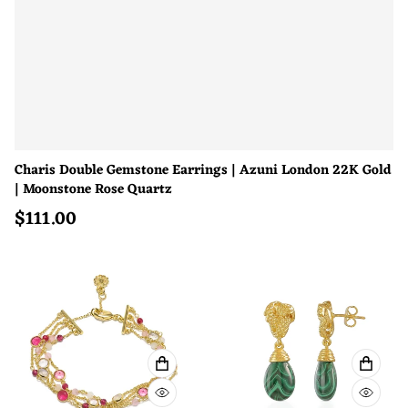
Charis Double Gemstone Earrings | Azuni London 22K Gold
| Moonstone Rose Quartz
$
111.00
Regular price
ADD TO CART
ADD T
QUICK VIEW
QUICK