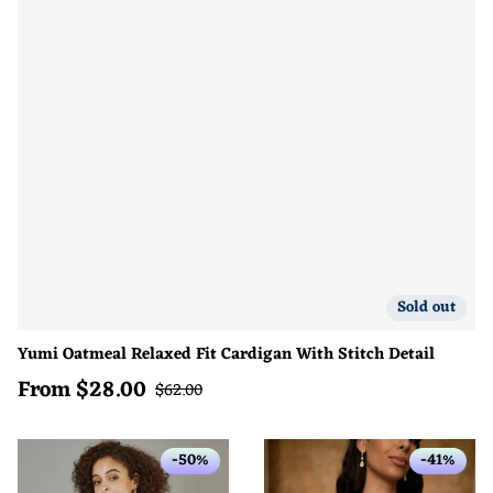
Sold out
Yumi Oatmeal Relaxed Fit Cardigan With Stitch Detail
From
$
28.00
Sale price
Regular price
$
62.00
-50%
-41%