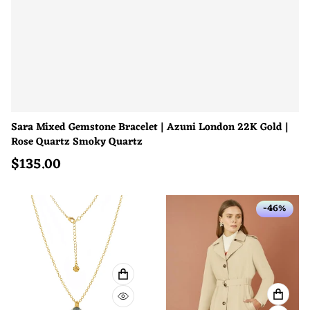
Sara Mixed Gemstone Bracelet | Azuni London 22K Gold |
Rose Quartz Smoky Quartz
$
135.00
Regular price
-46%
ADD TO CART
VIEW 
QUICK VIEW