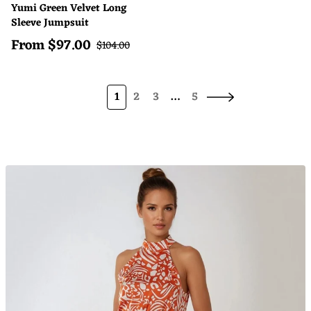
Yumi Green Velvet Long
Sleeve Jumpsuit
From
$
97.00
Sale price
Regular price
$
104.00
1
2
3
…
5