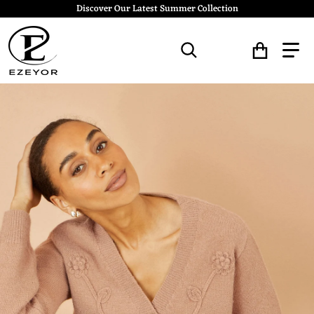
Discover Our Latest Summer Collection
Search for...