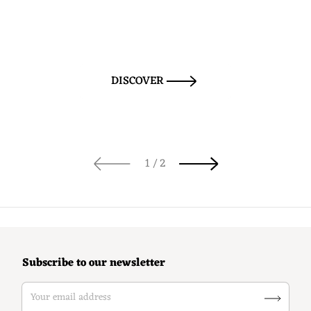
DISCOVER
of
1
/
2
Subscribe to our newsletter
Your email address