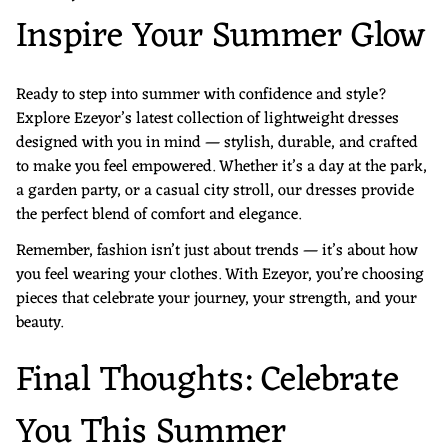
Inspire Your Summer Glow
Ready to step into summer with confidence and style?
Explore Ezeyor’s latest collection of lightweight dresses
designed with you in mind — stylish, durable, and crafted
to make you feel empowered. Whether it’s a day at the park,
a garden party, or a casual city stroll, our dresses provide
the perfect blend of comfort and elegance.
Remember, fashion isn’t just about trends — it’s about how
you feel wearing your clothes. With Ezeyor, you’re choosing
pieces that celebrate your journey, your strength, and your
beauty.
Final Thoughts: Celebrate
You This Summer