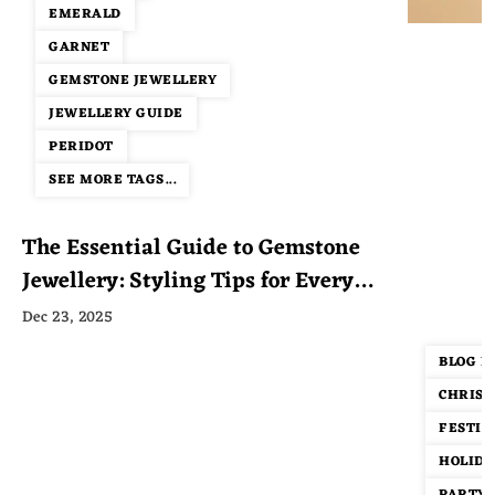
EMERALD
GARNET
GEMSTONE JEWELLERY
JEWELLERY GUIDE
PERIDOT
SEE MORE TAGS...
The Essential Guide to Gemstone
Jewellery: Styling Tips for Every
Occasion
Dec 23, 2025
BLOG P
CHRIST
FESTIV
HOLIDA