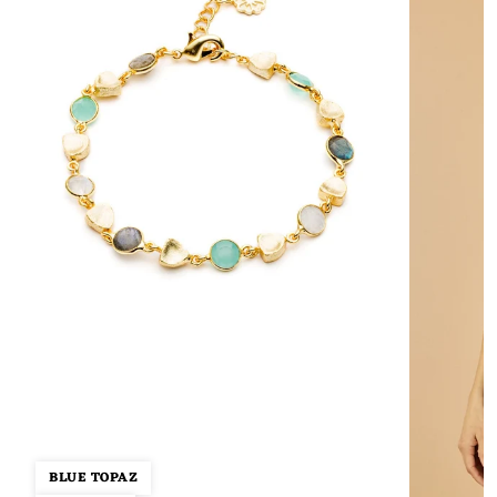
BLUE TOPAZ