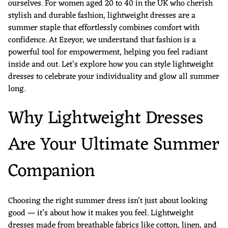
ourselves. For women aged 20 to 40 in the UK who cherish
stylish and durable fashion, lightweight dresses are a
summer staple that effortlessly combines comfort with
confidence. At Ezeyor, we understand that fashion is a
powerful tool for empowerment, helping you feel radiant
inside and out. Let’s explore how you can style lightweight
dresses to celebrate your individuality and glow all summer
long.
Why Lightweight Dresses
Are Your Ultimate Summer
Companion
Choosing the right summer dress isn’t just about looking
good — it’s about how it makes you feel. Lightweight
dresses made from breathable fabrics like cotton, linen, and