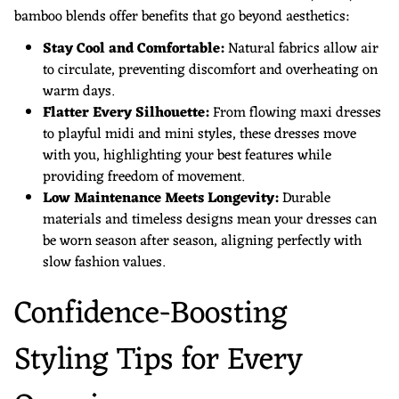
bamboo blends offer benefits that go beyond aesthetics:
Stay Cool and Comfortable:
Natural fabrics allow air
to circulate, preventing discomfort and overheating on
warm days.
Flatter Every Silhouette:
From flowing maxi dresses
to playful midi and mini styles, these dresses move
with you, highlighting your best features while
providing freedom of movement.
Low Maintenance Meets Longevity:
Durable
materials and timeless designs mean your dresses can
be worn season after season, aligning perfectly with
slow fashion values.
Confidence-Boosting
Styling Tips for Every