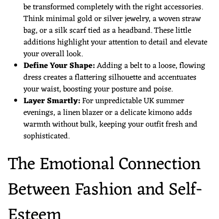
be transformed completely with the right accessories.
Think minimal gold or silver jewelry, a woven straw
bag, or a silk scarf tied as a headband. These little
additions highlight your attention to detail and elevate
your overall look.
Define Your Shape:
Adding a belt to a loose, flowing
dress creates a flattering silhouette and accentuates
your waist, boosting your posture and poise.
Layer Smartly:
For unpredictable UK summer
evenings, a linen blazer or a delicate kimono adds
warmth without bulk, keeping your outfit fresh and
sophisticated.
The Emotional Connection
Between Fashion and Self-
Esteem