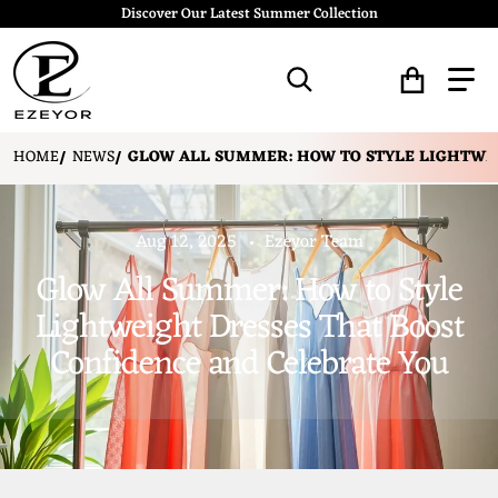
Discover Our Latest Summer Collection
Search for...
HOME
NEWS
GLOW ALL SUMMER: HOW TO STYLE LIGHTWEI
Aug 12, 2025
Ezeyor Team
Glow All Summer: How to Style
Lightweight Dresses That Boost
Confidence and Celebrate You