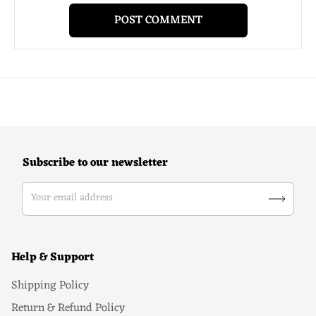
Subscribe to our newsletter
Your email address
Help & Support
Shipping Policy
Return & Refund Policy