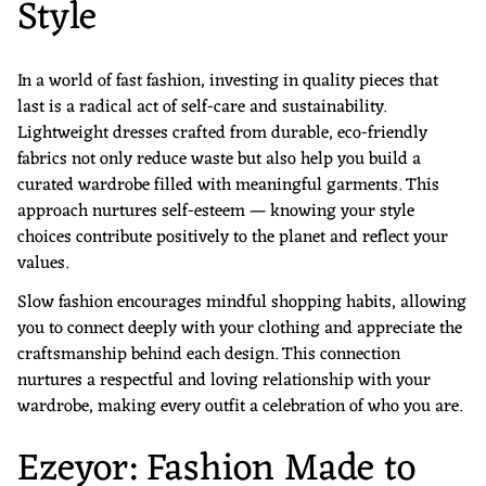
Style
In a world of fast fashion, investing in quality pieces that
last is a radical act of self-care and sustainability.
Lightweight dresses crafted from durable, eco-friendly
fabrics not only reduce waste but also help you build a
curated wardrobe filled with meaningful garments. This
approach nurtures self-esteem — knowing your style
choices contribute positively to the planet and reflect your
values.
Slow fashion encourages mindful shopping habits, allowing
you to connect deeply with your clothing and appreciate the
craftsmanship behind each design. This connection
nurtures a respectful and loving relationship with your
wardrobe, making every outfit a celebration of who you are.
Ezeyor: Fashion Made to