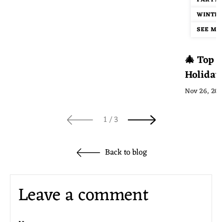
PARTY
WINTER
SEE MOR
🎄 Top 1
Holiday
Guide
Nov 26, 20
of
1
/
3
Back to blog
Leave a comment