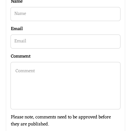
Name
Email
Comment
Please note, comments need to be approved before
they are published.