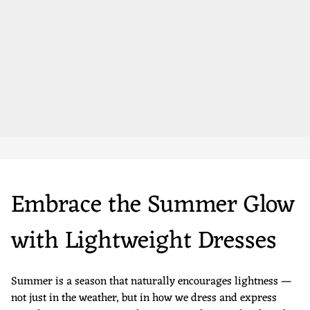
Embrace the Summer Glow
with Lightweight Dresses
Summer is a season that naturally encourages lightness —
not just in the weather, but in how we dress and express