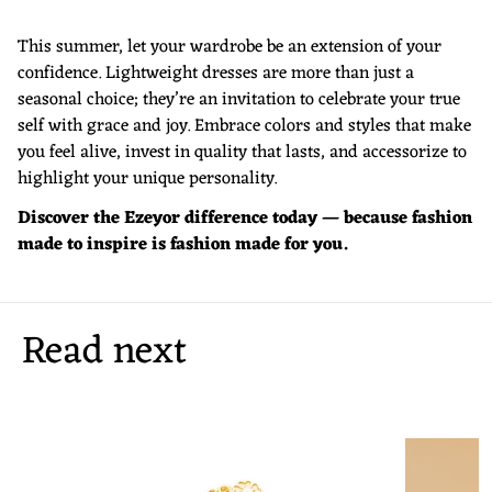
This summer, let your wardrobe be an extension of your
confidence. Lightweight dresses are more than just a
seasonal choice; they’re an invitation to celebrate your true
self with grace and joy. Embrace colors and styles that make
you feel alive, invest in quality that lasts, and accessorize to
highlight your unique personality.
Discover the Ezeyor difference today — because fashion
made to inspire is fashion made for you.
Read next