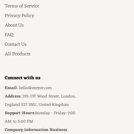
Terms of Service
Privacy Policy
About Us
FAQ
Contact Us
All Products
Connect with us
Email
: hello@ezeyor.com
Address
: 195-197 Wood Street, London,
England E17 3NU, United Kingdom
Support Hours
:Monday - Friday: 9:00
AM to 5:00 PM
Company information Business