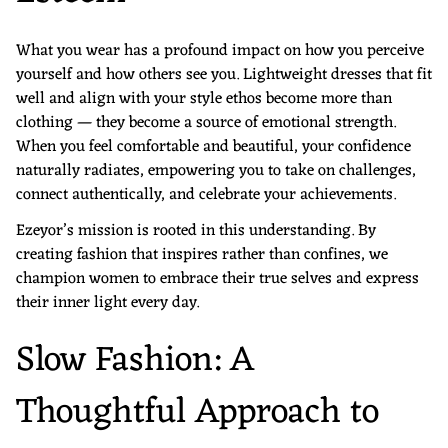
What you wear has a profound impact on how you perceive
yourself and how others see you. Lightweight dresses that fit
well and align with your style ethos become more than
clothing — they become a source of emotional strength.
When you feel comfortable and beautiful, your confidence
naturally radiates, empowering you to take on challenges,
connect authentically, and celebrate your achievements.
Ezeyor’s mission is rooted in this understanding. By
creating fashion that inspires rather than confines, we
champion women to embrace their true selves and express
their inner light every day.
Slow Fashion: A
Thoughtful Approach to