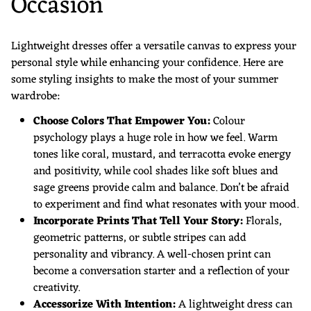
Occasion
Lightweight dresses offer a versatile canvas to express your
personal style while enhancing your confidence. Here are
some styling insights to make the most of your summer
wardrobe:
Choose Colors That Empower You:
Colour
psychology plays a huge role in how we feel. Warm
tones like coral, mustard, and terracotta evoke energy
and positivity, while cool shades like soft blues and
sage greens provide calm and balance. Don’t be afraid
to experiment and find what resonates with your mood.
Incorporate Prints That Tell Your Story:
Florals,
geometric patterns, or subtle stripes can add
personality and vibrancy. A well-chosen print can
become a conversation starter and a reflection of your
creativity.
Accessorize With Intention:
A lightweight dress can