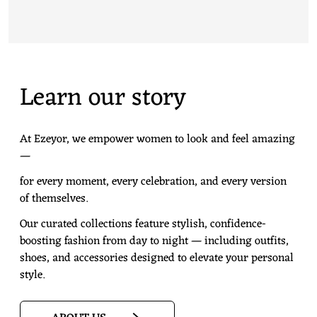
Learn our story
At Ezeyor, we empower women to look and feel amazing
—
for every moment, every celebration, and every version
of themselves.
Our curated collections feature stylish, confidence-
boosting fashion from day to night — including outfits,
shoes, and accessories designed to elevate your personal
style.