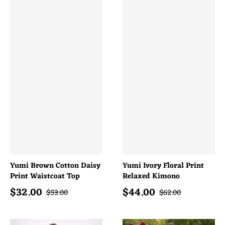
Yumi Brown Cotton Daisy
Yumi Ivory Floral Print
Print Waistcoat Top
Relaxed Kimono
$
32.00
$
44.00
Sale price
Sale price
Regular price
Regular price
$
53.00
$
62.00