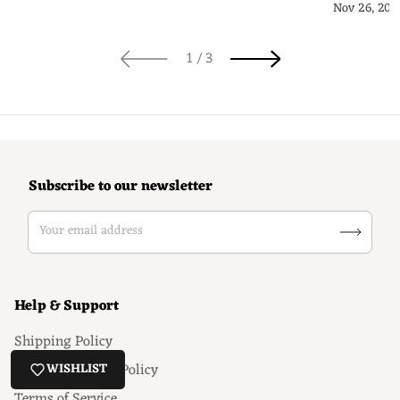
Guide
Nov 26, 202
of
1
/
3
Subscribe to our newsletter
Your email address
Help & Support
Shipping Policy
Return & Refund Policy
WISHLIST
Terms of Service