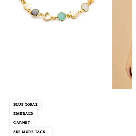
BLUE TOPAZ
EMERALD
GARNET
SEE MORE TAGS...