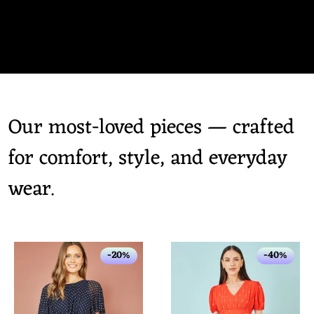
Our most-loved pieces — crafted
for comfort, style, and everyday
wear.
-20%
-40%