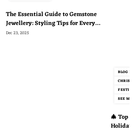
The Essential Guide to Gemstone
Jewellery: Styling Tips for Every
Occasion
Dec 23, 2025
BLOG P
CHRIST
FESTIV
SEE MOR
🎄 Top 1
Holiday