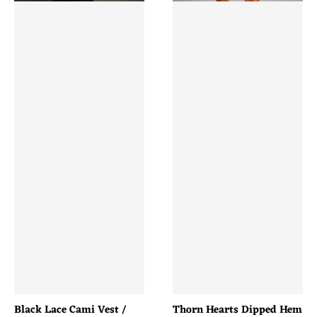
Black Lace Cami Vest /
Thorn Hearts Dipped Hem