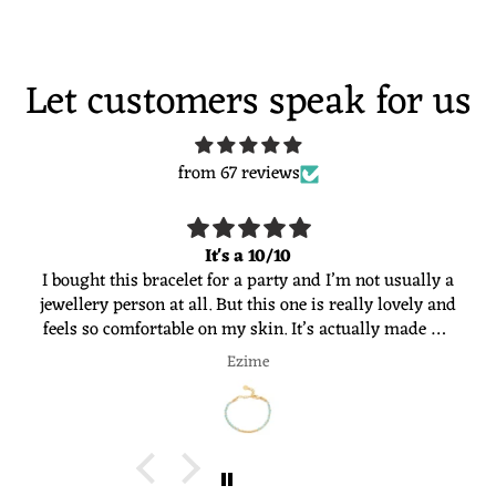
Let customers speak for us
from 67 reviews
It's a 10/10
I bought this bracelet for a party and I’m not usually a
jewellery person at all. But this one is really lovely and
feels so comfortable on my skin. It’s actually made me
want to start wearing jewellery more often. Would
Ezime
definitely recommend 😊