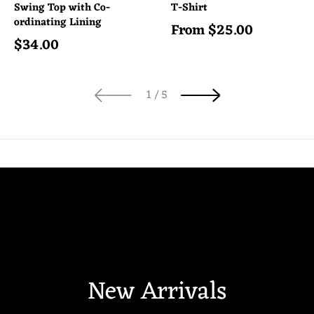
Swing Top with Co-
T-Shirt
ordinating Lining
From
$
25.00
Regular price
$
34.00
Regular price
of
1
/
5
New Arrivals