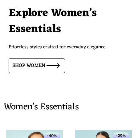
Explore Women’s
Essentials
Effortless styles crafted for everyday elegance.
SHOP WOMEN
Women’s Essentials
-40%
-29%