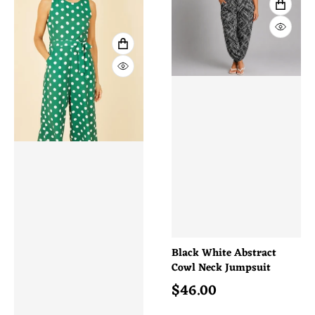
VIEW 
QUICK
VIEW FULL DETAILS
QUICK VIEW
Black White Abstract
Cowl Neck Jumpsuit
$
46.00
Regular price