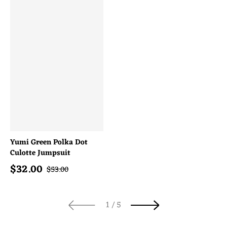
Yumi Green Polka Dot
Culotte Jumpsuit
$
32.00
Sale price
Regular price
$
53.00
of
1
/
5