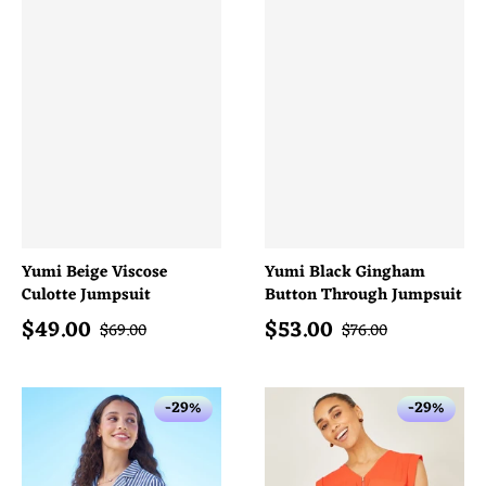
Yumi Beige Viscose
Yumi Black Gingham
Culotte Jumpsuit
Button Through Jumpsuit
$
49.00
$
53.00
Sale price
Sale price
Regular price
Regular price
$
69.00
$
76.00
-29%
-29%