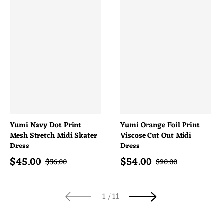
Yumi Navy Dot Print
Yumi Orange Foil Print
Mesh Stretch Midi Skater
Viscose Cut Out Midi
Dress
Dress
$
45.00
$
54.00
Sale price
Sale price
Regular price
Regular price
$
56.00
$
90.00
of
1
/
11