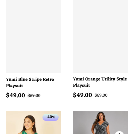
Yumi Orange Utility Style
Yumi Blue Stripe Retro
Playsuit
Playsuit
$
49.00
$
49.00
Sale price
Sale price
Regular price
Regular price
$
69.00
$
69.00
-40%