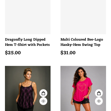
Dragonfly Long Dipped
Multi Coloured Bee-Logo
Hem T-Shirt with Pockets
Hanky-Hem Swing Top
$
25.00
$
31.00
Regular price
Regular price
VIEW FULL DETAILS
VIEW 
QUICK VIEW
QUICK