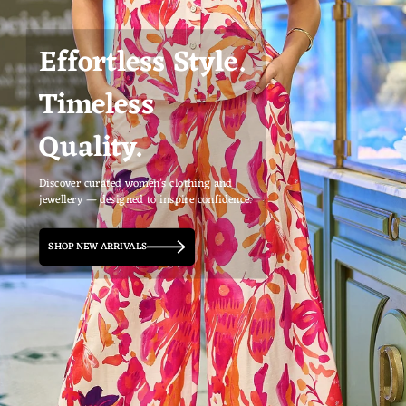
Effortless Style.
Timeless
Quality.
Discover curated women’s clothing and
jewellery — designed to inspire confidence.
SHOP NEW ARRIVALS