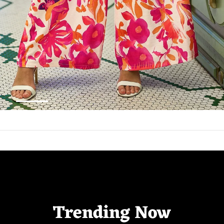
Trending Now