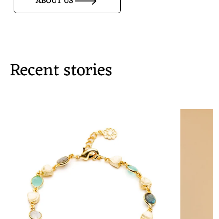
ABOUT US
Recent stories